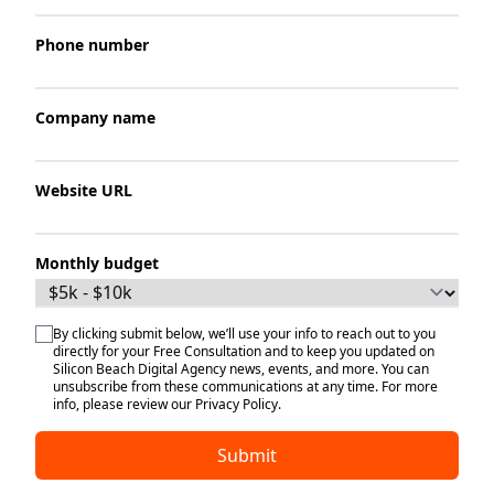
Phone number
Company name
Website URL
Monthly budget
By clicking submit below, we’ll use your info to reach out to you
directly for your Free Consultation and to keep you updated on
Silicon Beach Digital Agency news, events, and more. You can
unsubscribe from these communications at any time. For more
info, please review our Privacy Policy.
Submit