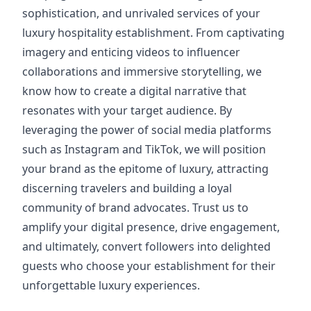
sophistication, and unrivaled services of your
luxury hospitality establishment. From captivating
imagery and enticing videos to influencer
collaborations and immersive storytelling, we
know how to create a digital narrative that
resonates with your target audience. By
leveraging the power of social media platforms
such as Instagram and TikTok, we will position
your brand as the epitome of luxury, attracting
discerning travelers and building a loyal
community of brand advocates. Trust us to
amplify your digital presence, drive engagement,
and ultimately, convert followers into delighted
guests who choose your establishment for their
unforgettable luxury experiences.