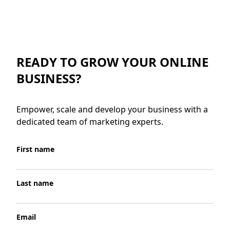
READY TO GROW YOUR ONLINE
BUSINESS?
Empower, scale and develop your business with a
dedicated team of marketing experts.
First name
Last name
Email