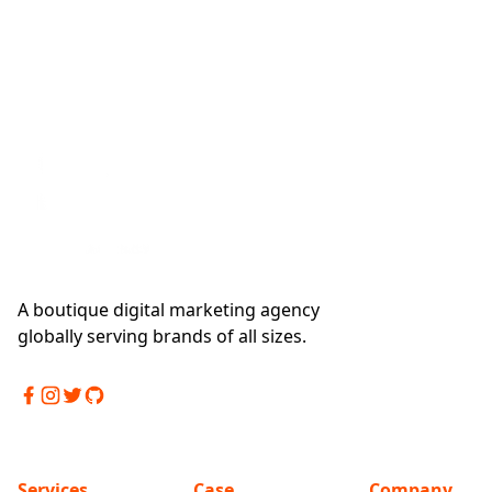
A boutique digital marketing agency
globally serving brands of all sizes.
Services
Case
Company