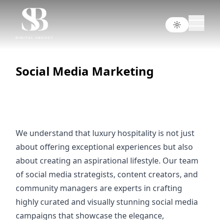
Social Media Marketing
We understand that luxury hospitality is not just
about offering exceptional experiences but also
about creating an aspirational lifestyle. Our team
of social media strategists, content creators, and
community managers are experts in crafting
highly curated and visually stunning social media
campaigns that showcase the elegance,