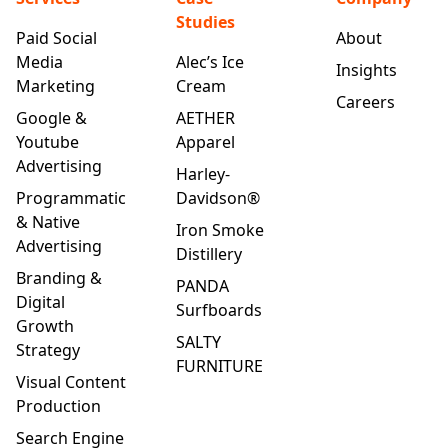
Studies
Paid Social
About
Media
Alec’s Ice
Insights
Marketing
Cream
Careers
Google &
AETHER
Youtube
Apparel
Advertising
Harley-
Programmatic
Davidson®
& Native
Iron Smoke
Advertising
Distillery
Branding &
PANDA
Digital
Surfboards
Growth
SALTY
Strategy
FURNITURE
Visual Content
Production
Search Engine